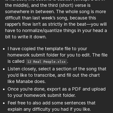
the middle), and the third (short) verse is
somewhere in between. The whole song is more
difficult than last week’s song, because this
rapper’s flow isn’t as strictly in the beat—you will
have to normalize/quantize things in your head a
bit to write it down.
I have copied the template file to your
homework submit folder for you to edit. The file
is called
.
12 Real People.xlsx
Listen closely, select a section of the song that
you’d like to transcribe, and fill out the chart
like Manabe does.
Once you’re done, export as a PDF and upload
to your homework submit folder.
Feel free to also add some sentences that
explain any difficulty you had if you like.