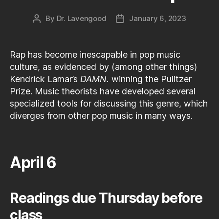
By
Dr. Lavengood
January 6, 2023
Post
Post
author
date
Rap has become inescapable in pop music
culture, as evidenced by (among other things)
Kendrick Lamar’s
DAMN.
winning the Pulitzer
Prize. Music theorists have developed several
specialized tools for discussing this genre, which
diverges from other pop music in many ways.
April 6
Readings due Thursday before
class