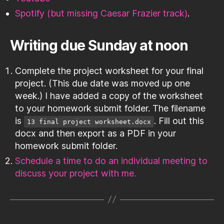
Spotify (but missing Caesar Frazier track)
.
Writing due Sunday at noon
Complete the project worksheet for your final
project. (This due date was moved up one
week.) I have added a copy of the worksheet
to your homework submit folder. The filename
is
. Fill out this
13 final project worksheet.docx
docx and then export as a PDF in your
homework submit folder.
Schedule a time to do an individual meeting to
discuss your project with me.