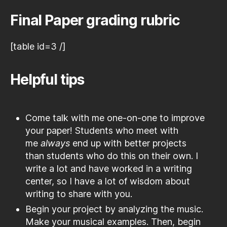
Final Paper grading rubric
[table id=3 /]
Helpful tips
Come talk with me one-on-one to improve
your paper! Students who meet with
me
always
end up with better projects
than students who do this on their own. I
write a lot and have worked in a writing
center, so I have a lot of wisdom about
writing to share with you.
Begin your project by analyzing the music.
Make your musical examples. Then, begin