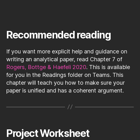
Recommended reading
If you want more explicit help and guidance on
writing an analytical paper, read Chapter 7 of
Rogers, Bottge & Haefeli 2020
. This is available
for you in the Readings folder on Teams. This
chapter will teach you how to make sure your
paper is unified and has a coherent argument.
Project Worksheet