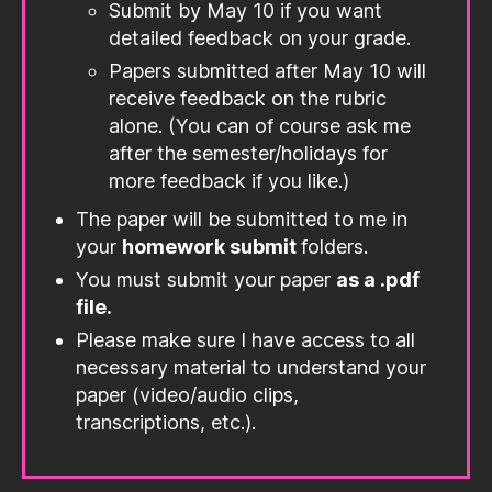
Submit by May 10 if you want
detailed feedback on your grade.
Papers submitted after May 10 will
receive feedback on the rubric
alone. (You can of course ask me
after the semester/holidays for
more feedback if you like.)
The paper will be submitted to me in
your
homework submit
folders.
You must submit your paper
as a .pdf
file.
Please make sure I have access to all
necessary material to understand your
paper (video/audio clips,
transcriptions, etc.).