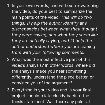
In your own words, and without re-watching
the video, do your best to summarize the
main points of the video.
This will do two
things: 1) help the author identify any
discrepancies between what they thought
they were saying, and what they seem like
they are actually saying, and 2) help the
author understand where you are coming
from with your following comments.
What was the most effective part of this
video’s analysis? In other words, where did
the analysis make you hear something
differently, understand the piece better, or
convince you of the argument?
Everything in your video and in your final
project should relate clearly back to the
thesis statement. Was there any point at