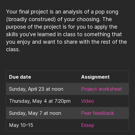
Your final project is an analysis of a pop song
(broadly construed) of your choosing. The
purpose of the project is for you to apply the
skills you’ve learned in class to something that
you enjoy and want to share with the rest of the
class.
Due date
Assignment
Sunday, April 23 at noon
Project worksheet
Thursday, May 4 at 7:20pm
Video
Sunday, May 7 at noon
Peer feedback
May 10–15
Essay