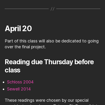
April 20
Part of this class will also be dedicated to going
over the final project.
Reading due Thursday before
class
Schloss 2004
Sewell 2014
These readings were chosen by our special