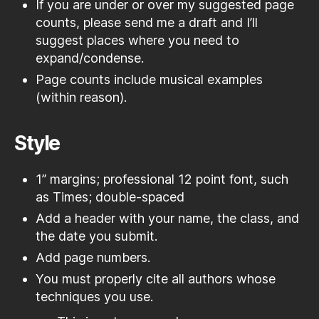
If you are under or over my suggested page
counts, please send me a draft and I’ll
suggest places where you need to
expand/condense.
Page counts include musical examples
(within reason).
Style
1” margins; professional 12 point font, such
as Times; double-spaced
Add a header with your name, the class, and
the date you submit.
Add page numbers.
You must properly cite all authors whose
techniques you use.