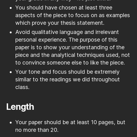
You should have chosen at least three
aspects of the piece to focus on as examples
which prove your thesis statement.
Avoid qualitative language and irrelevant
personal experience. The purpose of this
paper is to show your understanding of the
piece and the analytical techniques used, not
to convince someone else to like the piece.
Your tone and focus should be extremely
similar to the readings we did throughout
class.
Length
Your paper should be at least 10 pages, but
no more than 20.