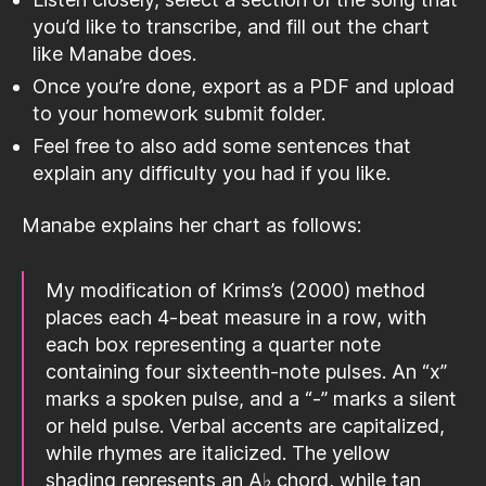
you’d like to transcribe, and fill out the chart
like Manabe does.
Once you’re done, export as a PDF and upload
to your homework submit folder.
Feel free to also add some sentences that
explain any difficulty you had if you like.
Manabe explains her chart as follows:
My modification of Krims’s (2000) method
places each 4-beat measure in a row, with
each box representing a quarter note
containing four sixteenth-note pulses. An “x”
marks a spoken pulse, and a “-” marks a silent
or held pulse. Verbal accents are capitalized,
while rhymes are italicized. The yellow
shading represents an A♭ chord, while tan