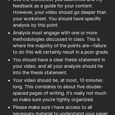
feedback as a guide for your content.
However, your video should go deeper than
your worksheet. You should have specific
analysis by this point.
Analysis must engage with one or more
methodologies discussed in class. This is
where the majority of the points are—failure
to do this will certainly result in a poor grade.
You should have a clear thesis statement in
your video, and all your analysis should tie
into the thesis statement.
Your video should be, at most, 10 minutes
long. This correlates to about five double-
spaced pages of writing. It’s really not much
so make sure you’re tightly organized.
Please make sure I have access to all
necessary material to understand your paper