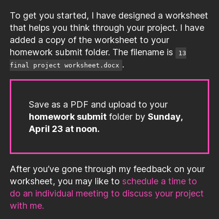
To get you started, I have designed a worksheet
that helps you think through your project. I have
added a copy of the worksheet to your
homework submit folder. The filename is
13
.
final project worksheet.docx
Save as a PDF and upload to your
homework submit
folder by
Sunday,
April 23 at noon.
After you’ve gone through my feedback on your
worksheet, you may like to
schedule a time to
do an individual meeting to discuss your project
with me.