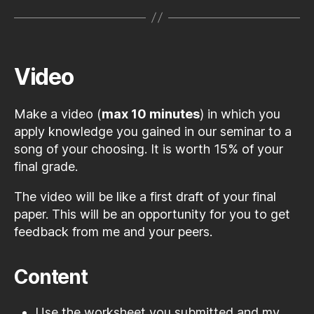
Video
Make a video (
max 10 minutes
) in which you
apply knowledge you gained in our seminar to a
song of your choosing. It is worth 15% of your
final grade.
The video will be like a first draft of your final
paper. This will be an opportunity for you to get
feedback from me and your peers.
Content
Use the worksheet you submitted and my