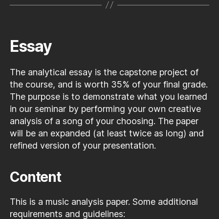
Essay
The analytical essay is the capstone project of
the course, and is worth 35% of your final grade.
The purpose is to demonstrate what you learned
in our seminar by performing your own creative
analysis of a song of your choosing. The paper
will be an expanded (at least twice as long) and
refined version of your presentation.
Content
This is a music analysis paper. Some additional
requirements and guidelines: