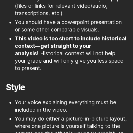
(files or links for relevant video/audio,
transcriptions, etc.).
You should have a powerpoint presentation
or some other comparable visuals.
This video is too short to include historical
context—get straight to your
analysis!
Historical context will not help
your grade and will only give you less space
to present.
Style
Your voice explaining everything must be
included in the video.
You may do either a picture-in-picture layout,
where one picture is yourself talking to the