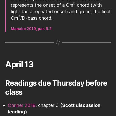
9
represents the onset of a Gm
chord (with
light tan a repeated onset) and green, the final
7
Cm
/D-bass chord.
Manabe 2019, par. 6.2
April 13
Readings due Thursday before
class
Ohriner 2019
, chapter 3
(Scott discussion
leading)