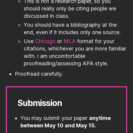
This is not a research paper, so you
should really only be citing people we
discussed in class.
You should have a bibliography at the
end, even if it includes only one source.
Use
Chicago
or
MLA
format for your
citations, whichever you are more familiar
with. I am uncomfortable
proofreading/assessing APA style.
Proofread carefully.
Submission
You may submit your paper
anytime
between May 10 and May 15.