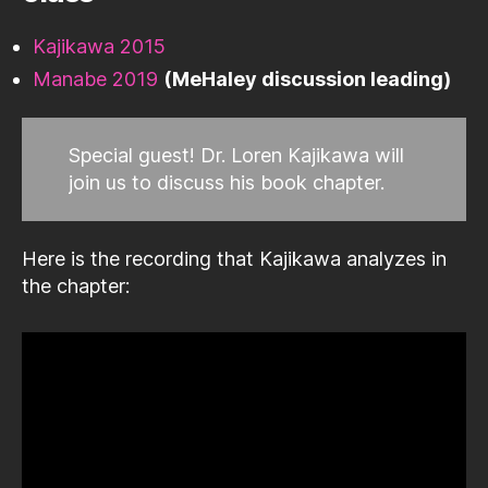
Kajikawa 2015
Manabe 2019
(MeHaley discussion leading)
Special guest! Dr. Loren Kajikawa will
join us to discuss his book chapter.
Here is the recording that Kajikawa analyzes in
the chapter: