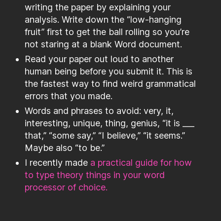
writing the paper by explaining your
analysis. Write down the “low-hanging
fruit” first to get the ball rolling so you’re
not staring at a blank Word document.
Read your paper out loud to another
human being before you submit it. This is
the fastest way to find weird grammatical
errors that you made.
Words and phrases to avoid: very, it,
interesting, unique, thing, genius, “it is ___
that,” “some say,” “I believe,” “it seems.”
Maybe also “to be.”
I recently made
a practical guide for how
to type theory things in your word
processor of choice.