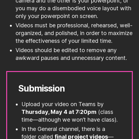
camera and the other is your powerpoint, or
you may do a disembodied voice layout with
only your powerpoint on screen.
Videos must be professional, rehearsed, well-
organized, and polished, in order to maximize
the effectiveness of your limited time.
Videos should be edited to remove any
awkward pauses and unnecessary content.
Submission
Upload your video on Teams by
Thursday, May 4 at 7:20pm
(class
time—although we won’t have class).
In the General channel, there is a
folder called
final project videos
—