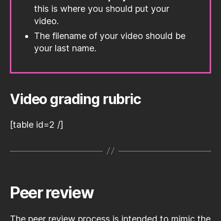
this is where you should put your
video.
The filename of your video should be
your last name.
Video grading rubric
[table id=2 /]
Peer review
The peer review process is intended to mimic the