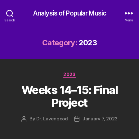
Analysis of Popular Music
Search
Menu
Category:
2023
Categories
2023
Weeks 14–15: Final
Project
By
Dr. Lavengood
January 7, 2023
Post
Post
author
date