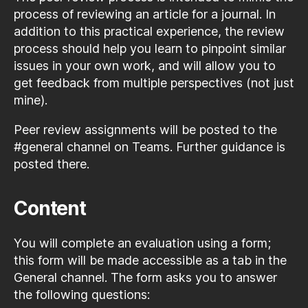
process of reviewing an article for a journal. In
addition to this practical experience, the review
process should help you learn to pinpoint similar
issues in your own work, and will allow you to
get feedback from multiple perspectives (not just
mine).
Peer review assignments will be posted to the
#general channel on Teams. Further guidance is
posted there.
Content
You will complete an evaluation using a form;
this form will be made accessible as a tab in the
General channel. The form asks you to answer
the following questions: