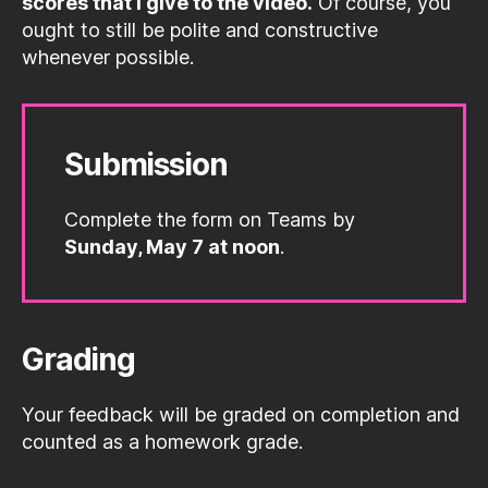
scores that I give to the video.
Of course, you
ought to still be polite and constructive
whenever possible.
Submission
Complete the form on Teams by
Sunday, May 7 at noon
.
Grading
Your feedback will be graded on completion and
counted as a homework grade.