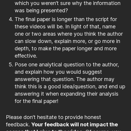
which you weren’t sure why the information
was being presented?
The final paper is longer than the script for
these videos will be. In light of that, name
one or two areas where you think the author
can slow down, explain more, or go more in
depth, to make the paper longer and more
effective.
Pose one analytical question to the author,
and explain how you would suggest
answering that question. The author may
think this is a good idea/question, and end up
answering it when expanding their analysis
for the final paper!
Please don’t hesitate to provide honest
feedback.
Your feedback will not impact the