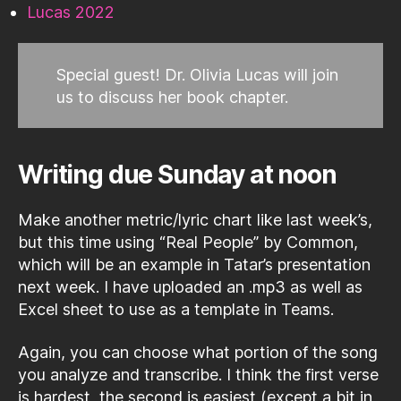
Lucas 2022
Special guest! Dr. Olivia Lucas will join
us to discuss her book chapter.
Writing due Sunday at noon
Make another metric/lyric chart like last week’s,
but this time using “Real People” by Common,
which will be an example in Tatar’s presentation
next week. I have uploaded an .mp3 as well as
Excel sheet to use as a template in Teams.
Again, you can choose what portion of the song
you analyze and transcribe. I think the first verse
is hardest, the second is easiest (except a bit in