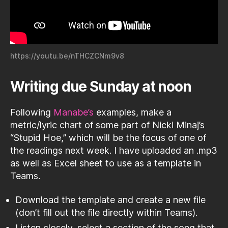
https://youtu.be/nTHCZCNm9v8
Writing due Sunday at noon
Following
Manabe’s
examples, make a
metric/lyric chart of some part of Nicki Minaj’s
“Stupid Hoe,” which will be the focus of one of
the readings next week. I have uploaded an .mp3
as well as Excel sheet to use as a template in
Teams.
Download the template and create a new file
(don’t fill out the file directly within Teams).
Listen closely, select a section of the song that