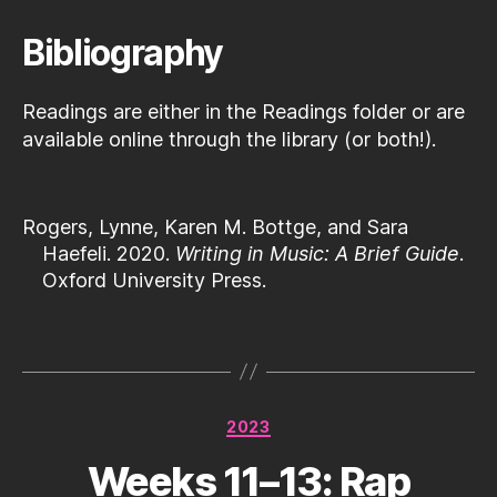
Bibliography
Readings are either in the Readings folder or are
available online through the library (or both!).
Rogers, Lynne, Karen M. Bottge, and Sara
Haefeli. 2020.
Writing in Music: A Brief Guide
.
Oxford University Press.
Categories
2023
Weeks 11–13: Rap