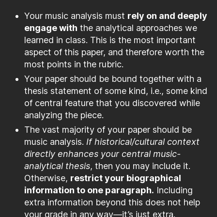
Your music analysis must
rely on and deeply
engage with
the analytical approaches we
learned in class. This is the most important
aspect of this paper, and therefore worth the
most points in the rubric.
Your paper should be bound together with a
thesis statement of some kind, i.e., some kind
of central feature that you discovered while
analyzing the piece.
The vast majority of your paper should be
music analysis.
If historical/cultural context
directly enhances your central music-
analytical thesis
, then you may include it.
Otherwise,
restrict your biographical
information to one paragraph.
Including
extra information beyond this does not help
your grade in any way—it’s just extra.