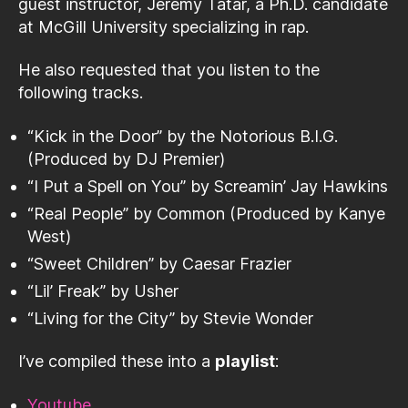
guest instructor, Jeremy Tatar, a Ph.D. candidate
at McGill University specializing in rap.
He also requested that you listen to the
following tracks.
“Kick in the Door” by the Notorious B.I.G.
(Produced by DJ Premier)
“I Put a Spell on You” by Screamin’ Jay Hawkins
“Real People” by Common (Produced by Kanye
West)
“Sweet Children” by Caesar Frazier
“Lil’ Freak” by Usher
“Living for the City” by Stevie Wonder
I’ve compiled these into a
playlist
:
Youtube